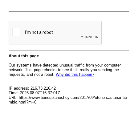
About this page
Our systems have detected unusual traffic from your computer
network. This page checks to see if it's really you sending the
requests, and not a robot.
Why did this happen?
IP address: 216.73.216.42
Time: 2026-08-07T16:37:01Z
URL: https://www.tienesplaneshoy.com/2017/09/otono-castanar-tie
mblo.html?m=0