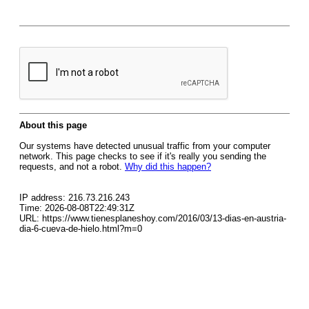
About this page
Our systems have detected unusual traffic from your computer
network. This page checks to see if it's really you sending the
requests, and not a robot.
Why did this happen?
IP address: 216.73.216.243
Time: 2026-08-08T22:49:31Z
URL: https://www.tienesplaneshoy.com/2016/03/13-dias-en-austria-
dia-6-cueva-de-hielo.html?m=0