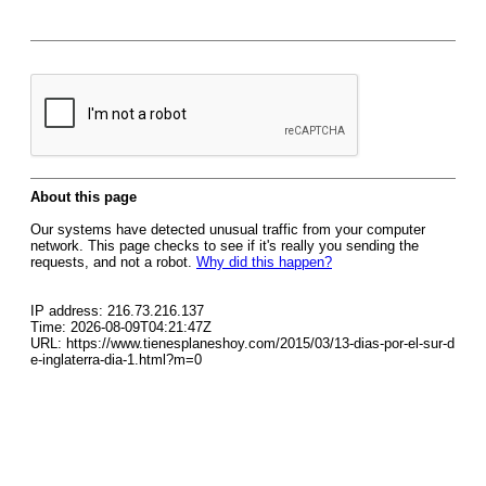
About this page
Our systems have detected unusual traffic from your computer
network. This page checks to see if it's really you sending the
requests, and not a robot.
Why did this happen?
IP address: 216.73.216.137
Time: 2026-08-09T04:21:47Z
URL: https://www.tienesplaneshoy.com/2015/03/13-dias-por-el-sur-d
e-inglaterra-dia-1.html?m=0